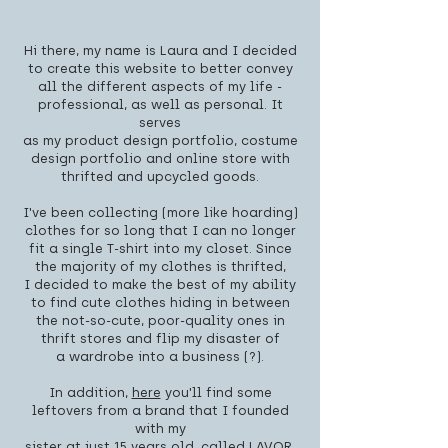
Hi there, my name is Laura and I decided
to create this website to better convey
all the different aspects of my life -
professional, as well as personal. It
serves
as my product design portfolio, costume
design portfolio and online store with
thrifted and upcycled goods.
I've been collecting (more like hoarding)
clothes for so long that I can no longer
fit a single T-shirt into my closet. Since
the majority of my clothes is thrifted,
I decided to make the best of my ability
to find cute clothes hiding in between
the not-so-cute, poor-quality ones in
thrift stores and flip my disaster of
a wardrobe into a business (?).
In addition,
here
you'll find some
leftovers from a brand that I founded
with my
sister at just 15 years old, called LAVOR.