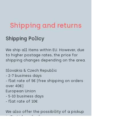
Shipping and returns
Shipping Policy
We ship all items within EU. However, due
to higher postage rates, the price for
shipping changes depending on the area.
Slovakia & Czech Republic
- 2-7 business days
- flat rate of 5€ (free shipping on orders
over 40€)
European Union
- 5-10 business days
- flat rate of 10€
We also offer the possibility of a pickup
in Bratislava for free.
Pickup address: Landererova 8, Bratislava
(Panorama city, Tower 1)