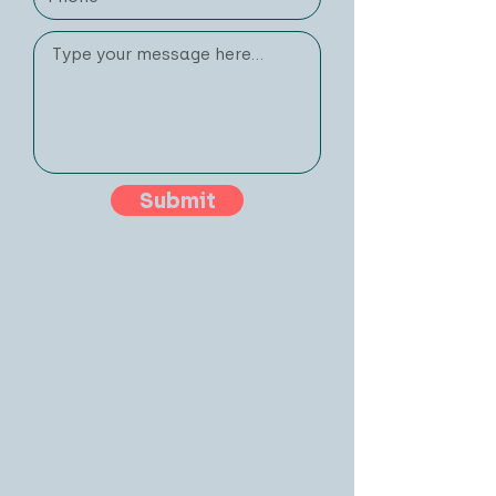
Submit