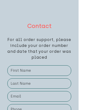
Contact
For all order support, please
include your order number
and date that your order was
placed