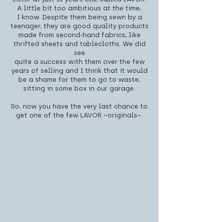
A little bit too ambitious at the time,
I know. Despite them being sewn by a
teenager, they are good quality products
made from second-hand fabrics, like
thrifted sheets and tablecloths. We did
see
quite a success with them over the few
years of selling and I think that it would
be a shame for them to go to waste,
sitting in some box in our garage.
So, now you have the very last chance to
get one of the few LAVOR ~originals~.