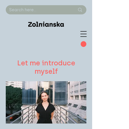
Let me introduce
myself