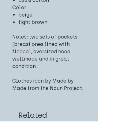
100% cotton
Color:
beige
light brown
Notes: two sets of pockets
(breast ones lined with
fleece), oversized hood,
wellmade and in great
condition
Clothes icon by Made by
Made from the Noun Project.
Related
Products