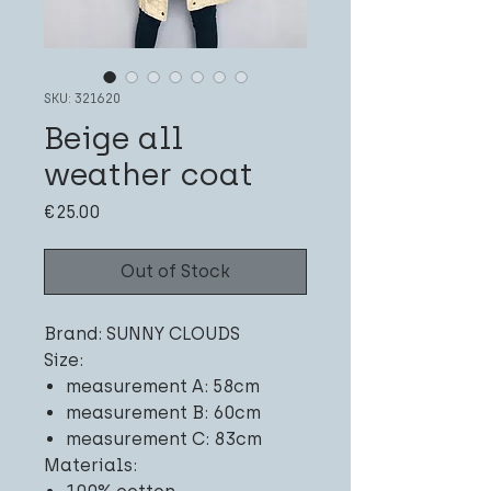
SKU: 321620
Beige all
weather coat
Price
€25.00
Out of Stock
Brand: SUNNY CLOUDS
Size:
measurement A: 58cm
measurement B: 60cm
measurement C: 83cm
Materials: