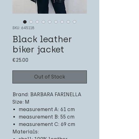
SKU: 645118
Black leather
biker jacket
Price
€25.00
Out of Stock
Brand: BARBARA FARINELLA
Size: M
measurement A: 61 cm
measurement B: 55 cm
measurement C: 69 cm
Materials: