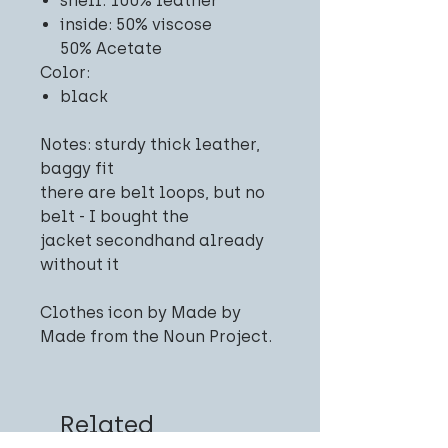
shell: 100% leather
inside: 50% viscose
50% Acetate
Color:
black
Notes: sturdy thick leather,
baggy fit
there are belt loops, but no
belt - I bought the
jacket secondhand already
without it
Clothes icon by Made by
Made from the Noun Project.
Related