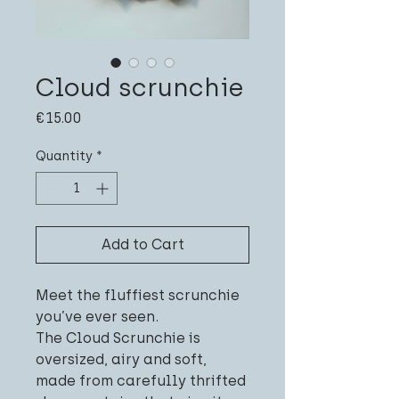
Cloud scrunchie
Price
€15.00
Quantity
*
Add to Cart
Meet the fluffiest scrunchie
you’ve ever seen.
The Cloud Scrunchie is
oversized, airy and soft,
made from carefully thrifted