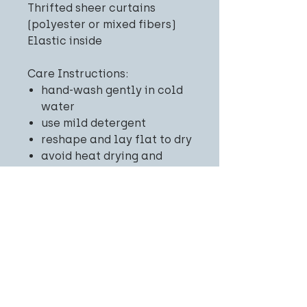
Thrifted sheer curtains
(polyester or mixed fibers)
Elastic inside
Care Instructions:
hand-wash gently in cold
water
use mild detergent
reshape and lay flat to dry
avoid heat drying and
ironing
Related
Products