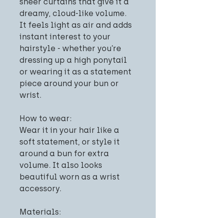
sheer curtains that give it a
dreamy, cloud-like volume.
It feels light as air and adds
instant interest to your
hairstyle - whether you’re
dressing up a high ponytail
or wearing it as a statement
piece around your bun or
wrist.
How to wear:
Wear it in your hair like a
soft statement, or style it
around a bun for extra
volume. It also looks
beautiful worn as a wrist
accessory.
Materials: