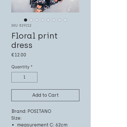
SKU: 829212
Floral print
dress
Price
€12.00
Quantity
*
Add to Cart
Brand: POSITANO
Size:
measurement C: 62cm