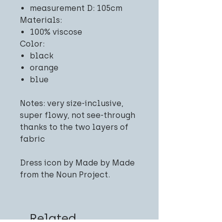
measurement D: 105cm
Materials:
100% viscose
Color:
black
orange
blue
Notes: very size-inclusive,
super flowy, not see-through
thanks to the two layers of
fabric
Dress icon by Made by Made
from the Noun Project.
Related