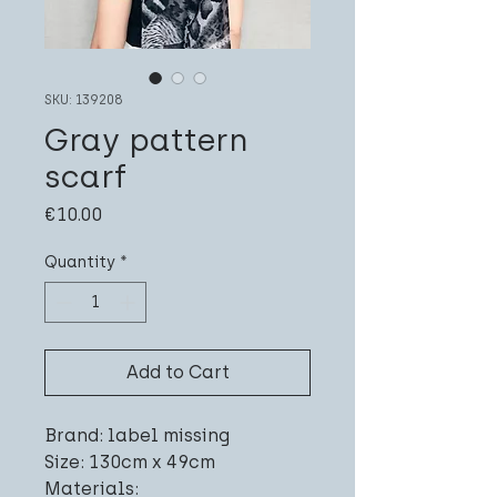
SKU: 139208
Gray pattern
scarf
Price
€10.00
Quantity
*
Add to Cart
Brand: label missing
Size: 130cm x 49cm
Materials: