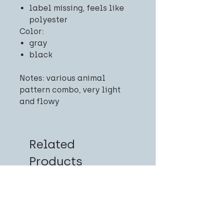
label missing, feels like
polyester
Color:
gray
black
Notes: various animal
pattern combo, very light
and flowy
Related
Products