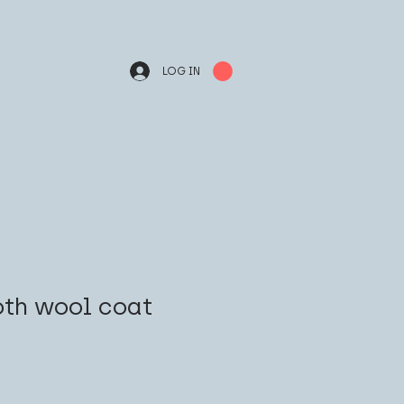
LOG IN
th wool coat