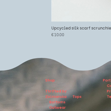
Upcycled silk scarf scrunchi
Price
€10.00
Shop
Port
C
Thrifted by
Pr
Zolnianska
Tops
Te
Bottoms
Outwear