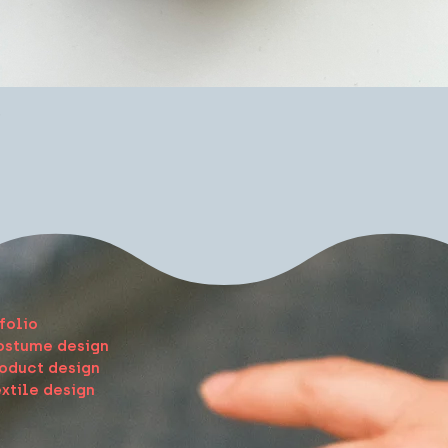
Quick View
e
folio
ostume design
oduct design
xtile design