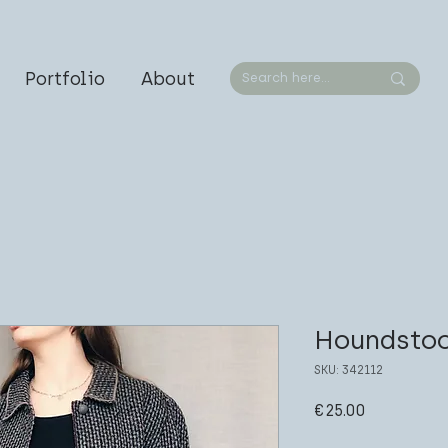
Portfolio
About
Houndstoo
SKU: 342112
Price
€25.00