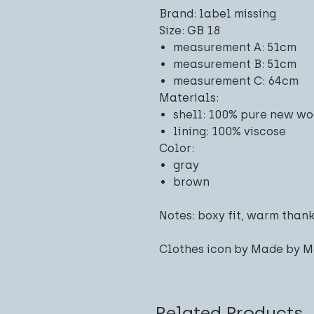
Brand: label missing
Size: GB 18
measurement A: 51cm
measurement B: 51cm
measurement C: 64cm
Materials:
shell: 100% pure new wo
lining: 100% viscose
Color:
gray
brown
Notes: boxy fit, warm thank
Clothes icon by Made by M
Related Products