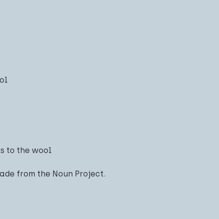
ol
s to the wool
ade from the Noun Project.