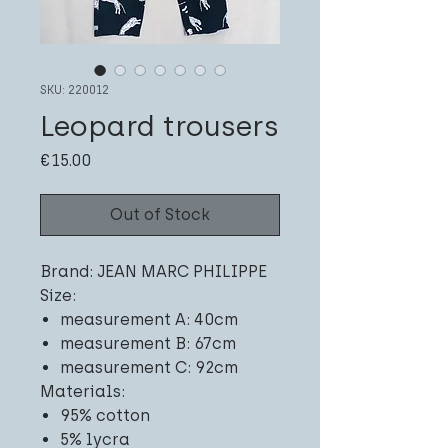
SKU: 220012
Leopard trousers
Price
€15.00
Out of Stock
Brand: JEAN MARC PHILIPPE
Size:
measurement A: 40cm
measurement B: 67cm
measurement C: 92cm
Materials:
95% cotton
5% lycra