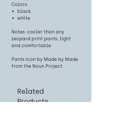
Colors:
black
white
Notes: cooler than any
leopard print pants, light
and comfortable
Pants icon by Made by Made
from the Noun Project.
Related
Products