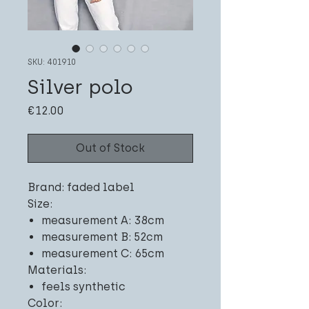
SKU: 401910
Silver polo
Price
€12.00
Out of Stock
Brand: faded label
Size:
measurement A: 38cm
measurement B: 52cm
measurement C: 65cm
Materials:
feels synthetic
Color: