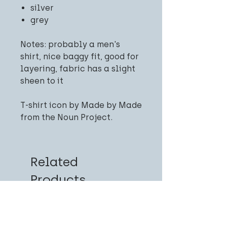
silver
grey
Notes: probably a men's
shirt, nice baggy fit, good for
layering, fabric has a slight
sheen to it
T-shirt icon by Made by Made
from the Noun Project.
Related
Products