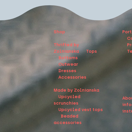
Shop
Port
C
Thrifted by
Pr
Zolnianska
Tops
Te
Bottoms
Outwear
Dresses
Accessories
Made by Zolnianska
Upcycled
Abo
scrunchies
inf
Upcycled vest tops
ins
Beaded
accessories