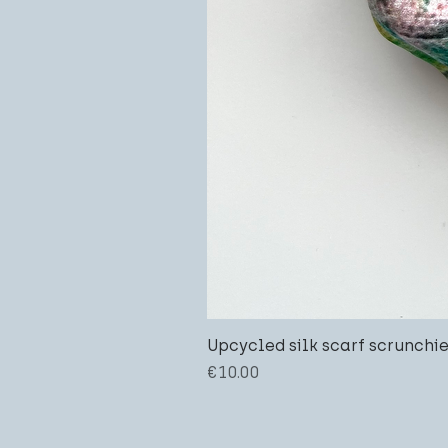
Upcycled silk scarf scrunchi
Price
€10.00