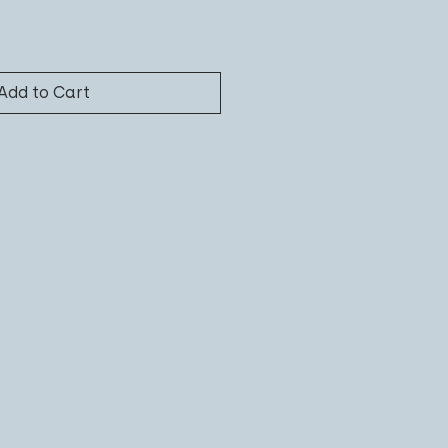
Add to Cart