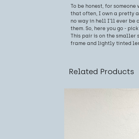
To be honest, for someone
that often, I own a pretty 
no way in hell I'll ever be 
them. So, here you go - pick
This pair is on the smaller 
frame and lightly tinted le
Related Products