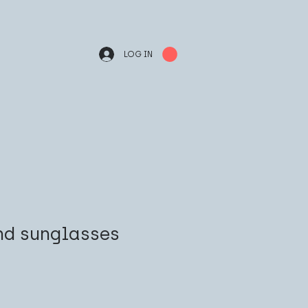
LOG IN
nd sunglasses