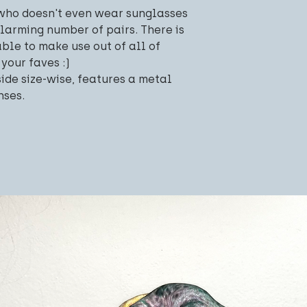
 who doesn't even wear sunglasses
alarming number of pairs. There is
able to make use out of all of
 your faves :)
side size-wise, features a metal
nses.