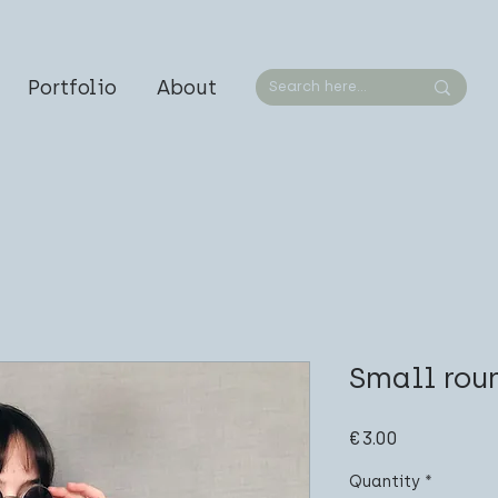
Portfolio
About
Small rou
Price
€3.00
Quantity
*