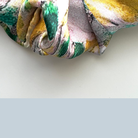
Quick View
e