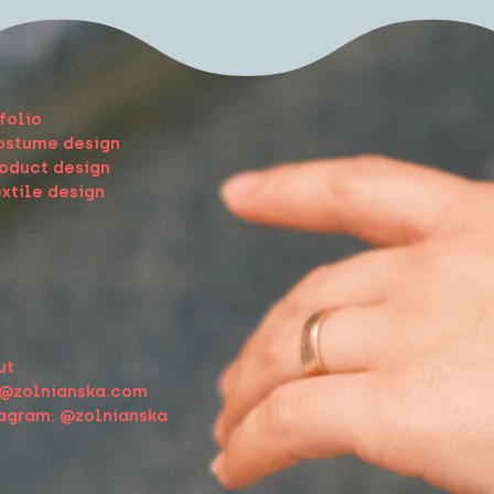
folio
ostume design
oduct design
xtile design
ut
o@zolnianska.com
tagram: @zolnianska