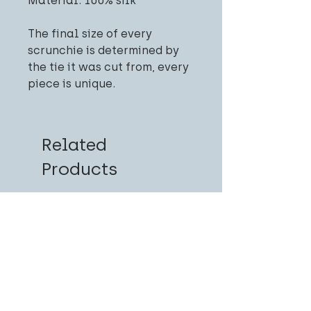
Material: 100% silk
The final size of every
scrunchie is determined by
the tie it was cut from, every
piece is unique.
Related
Products