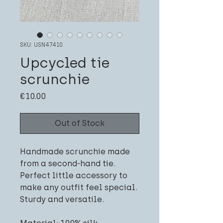
SKU: USN47410
Upcycled tie
scrunchie
Price
€10.00
Out of Stock
Handmade scrunchie made
from a second-hand tie.
Perfect little accessory to
make any outfit feel special.
Sturdy and versatile.