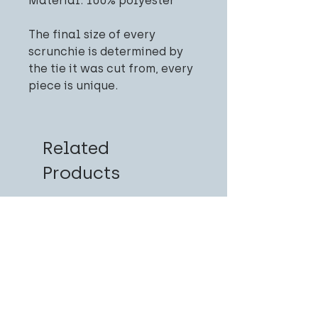
Material: 100% polyester
The final size of every
scrunchie is determined by
the tie it was cut from, every
piece is unique.
Related
Products