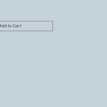
Add to Cart