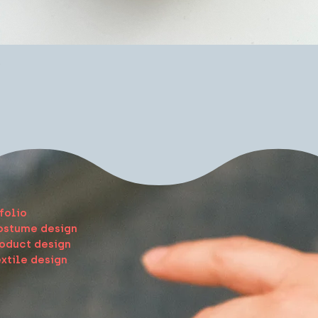
Quick View
e
folio
ostume design
oduct design
xtile design