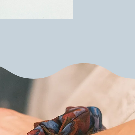
Upcycled silk scarf scru
Price
€10.00