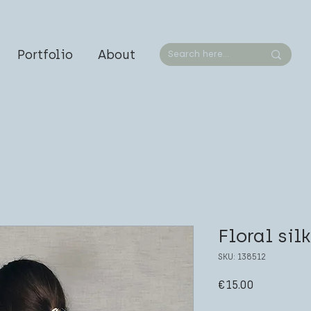
Portfolio
About
Floral sil
SKU: 138512
Price
€15.00