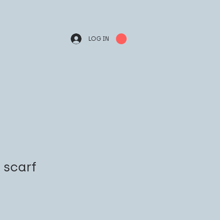
LOG IN
k scarf