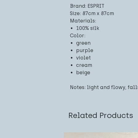
Brand: ESPRIT
Size: 87cm x 87cm
Materials:
100% silk
Color:
green
purple
violet
cream
beige
Notes: light and flowy, fall
Related Products