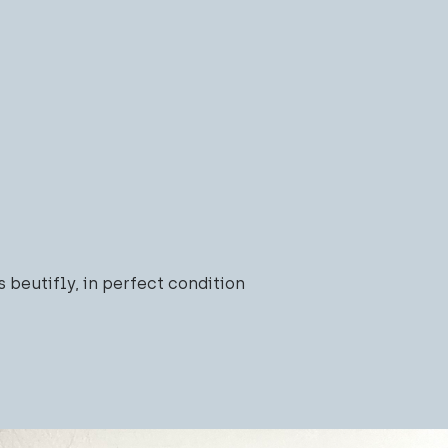
s beutifly, in perfect condition