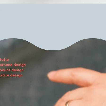
Quick View
e
folio
ostume design
oduct design
xtile design