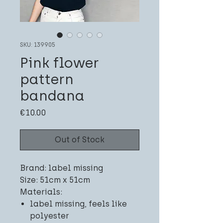
SKU: 139905
Pink flower
pattern
bandana
Price
€10.00
Out of Stock
Brand: label missing
Size: 51cm x 51cm
Materials:
label missing, feels like
polyester