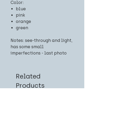
Color:
blue
pink
orange
green
Notes: see-through and light,
has some small
imperfections - last photo
Related
Products