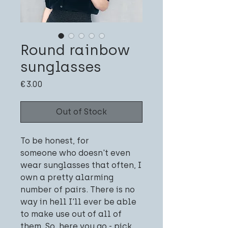
Round rainbow
sunglasses
Price
€3.00
Out of Stock
To be honest, for
someone who doesn't even
wear sunglasses that often, I
own a pretty alarming
number of pairs. There is no
way in hell I'll ever be able
to make use out of all of
them. So, here you go - pick