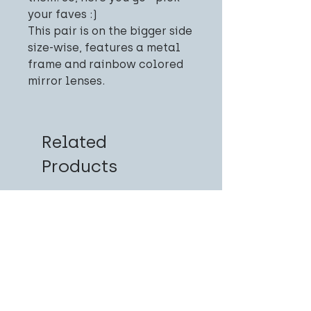
your faves :)
This pair is on the bigger side
size-wise, features a metal
frame and rainbow colored
mirror lenses.
Related
Products