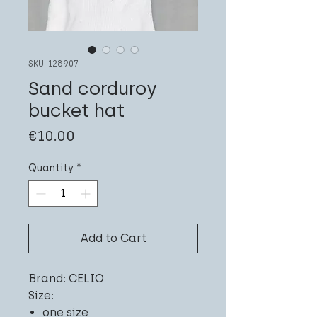
SKU: 128907
Sand corduroy
bucket hat
Price
€10.00
Quantity
*
Add to Cart
Brand: CELIO
Size:
one size