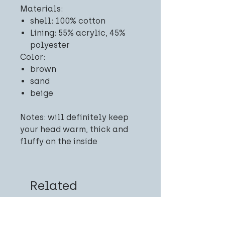
Materials:
shell: 100% cotton
Lining: 55% acrylic, 45%
polyester
Color:
brown
sand
beige
Notes: will definitely keep
your head warm, thick and
fluffy on the inside
Related
Products