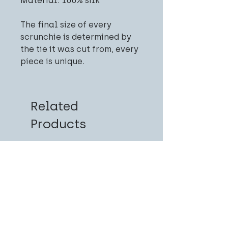
Material: 100% silk
The final size of every
scrunchie is determined by
the tie it was cut from, every
piece is unique.
Related
Products