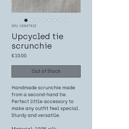
SKU: USN47410
Upcycled tie
scrunchie
Price
€10.00
Out of Stock
Handmade scrunchie made
from a second-hand tie.
Perfect little accessory to
make any outfit feel special.
Sturdy and versatile.