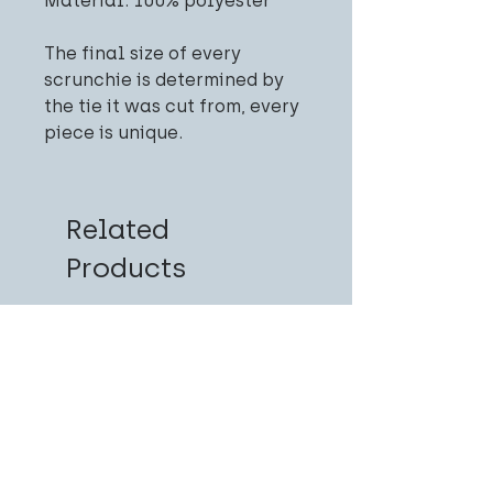
Material: 100% polyester
The final size of every
scrunchie is determined by
the tie it was cut from, every
piece is unique.
Related
Products