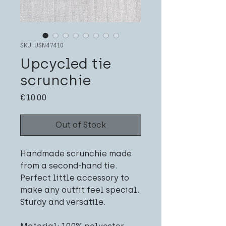
SKU: USN47410
Upcycled tie
scrunchie
Price
€10.00
Out of Stock
Handmade scrunchie made
from a second-hand tie.
Perfect little accessory to
make any outfit feel special.
Sturdy and versatile.