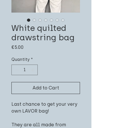
White quilted
drawstring bag
Price
€5.00
Quantity
*
Add to Cart
Last chance to get your very
own LAVOR bag!
They are all made from