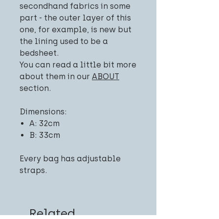
secondhand fabrics in some
part - the outer layer of this
one, for example, is new but
the lining used to be a
bedsheet.
You can read a little bit more
about them in our
ABOUT
section.
Dimensions:
A: 32cm
B: 33cm
Every bag has adjustable
straps.
Related