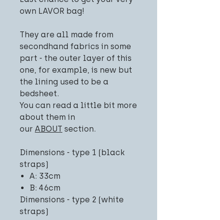
own LAVOR bag!
They are all made from
secondhand fabrics in some
part - the outer layer of this
one, for example, is new but
the lining used to be a
bedsheet.
You can read a little bit more
about them in
our
ABOUT
section.
Dimensions - type 1 (black
straps)
A: 33cm
B: 46cm
Dimensions - type 2 (white
straps)