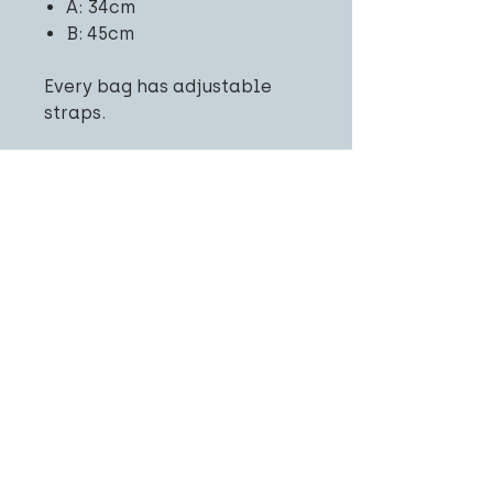
A: 34cm
B: 45cm
Every bag has adjustable
straps.
Related
Products