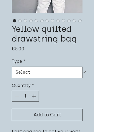
Yellow quilted
drawstring bag
Price
€5.00
Type
*
Quantity
*
Add to Cart
Last chance to get your very