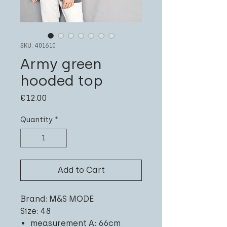
SKU: 401610
Army green
hooded top
Price
€12.00
Quantity
*
Add to Cart
Brand: M&S MODE
Size: 48
measurement A: 66cm