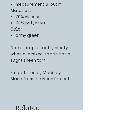
measurement B: 60cm
Materials:
70% viscose
30% polyester
Color:
army green
Notes: drapes really nicely
when oversized, fabric has a
slight sheen to it
Singlet icon by Made by
Made from the Noun Project.
Related