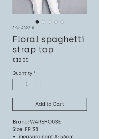
SKU: 402210
Floral spaghetti
strap top
Price
€12.00
Quantity
*
Add to Cart
Brand: WAREHOUSE
Size: FR 38
measurement A: 56cm