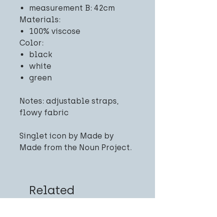
measurement B: 42cm
Materials:
100% viscose
Color:
black
white
green
Notes: adjustable straps,
flowy fabric
Singlet icon by Made by
Made from the Noun Project.
Related
Products