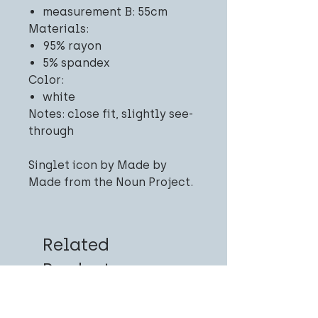
measurement B: 55cm
Materials:
95% rayon
5% spandex
Color:
white
Notes: close fit, slightly see-
through
Singlet icon by Made by
Made from the Noun Project.
Related
Products