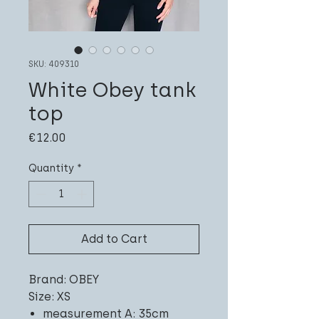
SKU: 409310
White Obey tank
top
Price
€12.00
Quantity
*
Add to Cart
Brand: OBEY
Size: XS
measurement A: 35cm